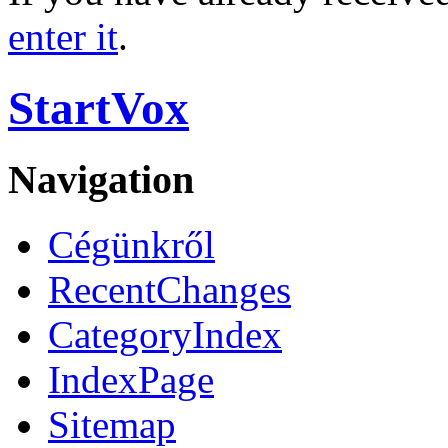
enter it
.
StartVox
Navigation
Cégünkről
RecentChanges
CategoryIndex
IndexPage
Sitemap