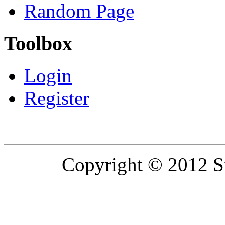
Random Page
Toolbox
Login
Register
Copyright © 2012 