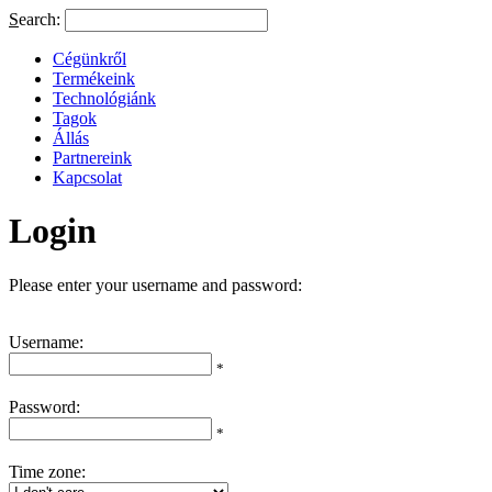
S
earch:
Cégünkről
Termékeink
Technológiánk
Tagok
Állás
Partnereink
Kapcsolat
Login
Please enter your username and password:
Username:
*
Password:
*
Time zone: