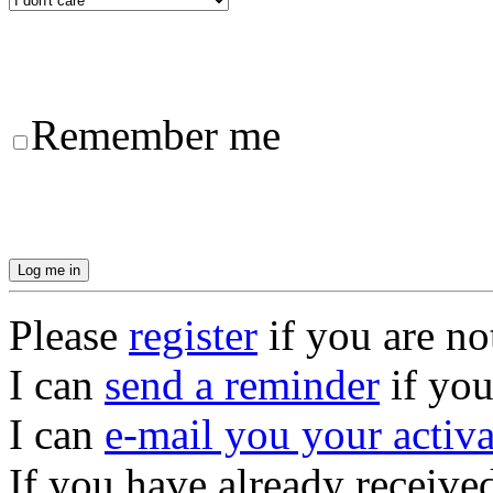
Remember me
Please
register
if you are no
I can
send a reminder
if you
I can
e-mail you your activ
If you have already receive